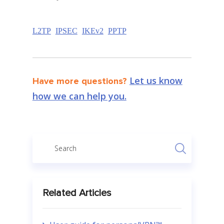
L2TP
IPSEC
IKEv2
PPTP
Let us know
Have more questions?
how we can help you.
Related Articles