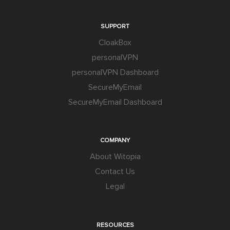
SUPPORT
CloakBox
personalVPN
personalVPN Dashboard
SecureMyEmail
SecureMyEmail Dashboard
COMPANY
About Witopia
Contact Us
Legal
RESOURCES