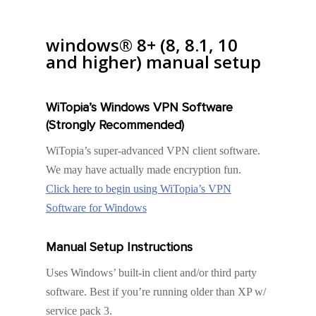
windows® 8+ (8, 8.1, 10
and higher) manual setup
WiTopia’s Windows VPN Software
(Strongly Recommended)
WiTopia’s super-advanced VPN client software.
We may have actually made encryption fun.
Click here to begin using WiTopia’s VPN
Software for Windows
Manual Setup Instructions
Uses Windows’ built-in client and/or third party
software. Best if you’re running older than XP w/
service pack 3.