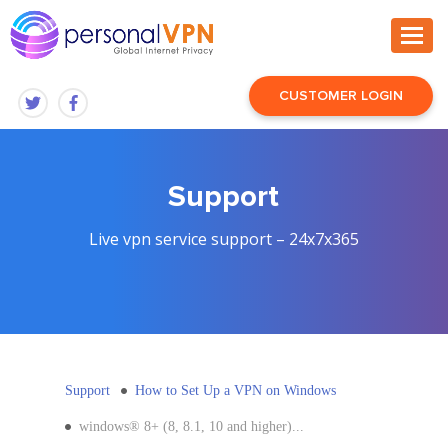
CUSTOMER LOGIN
Support
Live vpn service support – 24x7x365
Support
How to Set Up a VPN on Windows
windows® 8+ (8, 8.1, 10 and higher)...