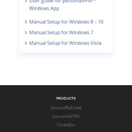
User guide for personalVPN™
Windows App
Manual Setup for Windows 8 – 10
Manual Setup for Windows 7
Manual Setup for Windows Vista
PRODUCTS
SecureMyEmail
personalVPN
CloakBox