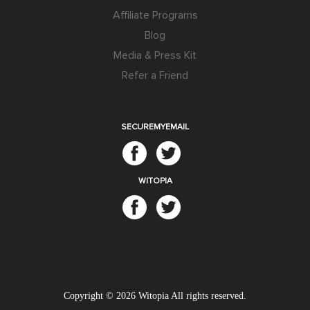
Affiliate Programs
Blog
Media & Press Kit
Refer a Friend
SECUREMYEMAIL
WITOPIA
Copyright © 2026
Witopia
All rights reserved.