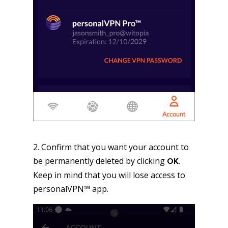
2. Confirm that you want your account to
be permanently deleted by clicking
.
OK
Keep in mind that you will lose access to
personalVPN™ app.