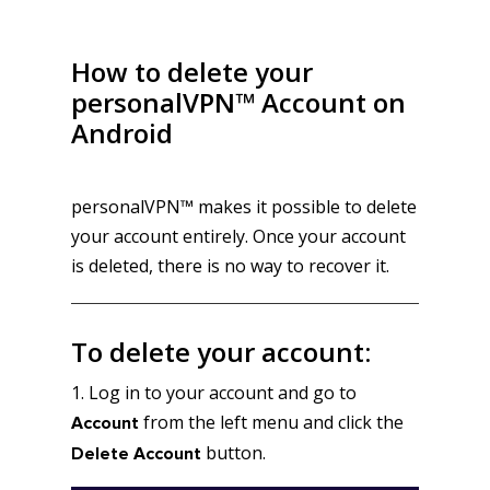
How to delete your
personalVPN™ Account on
Android
personalVPN™ makes it possible to delete
your account entirely. Once your account
is deleted, there is no way to recover it.
To delete your account:
1. Log in to your account and go to
from the left menu and click the
Account
button.
Delete Account