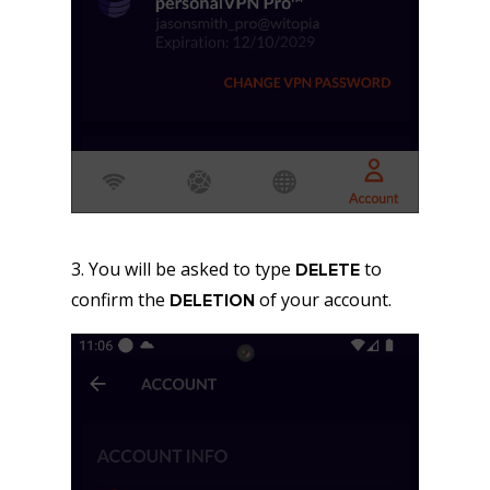
3. You will be asked to type
to
DELETE
confirm the
of your account.
DELETION