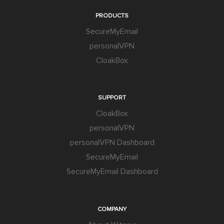
PRODUCTS
SecureMyEmail
personalVPN
CloakBox
SUPPORT
CloakBox
personalVPN
personalVPN Dashboard
SecureMyEmail
SecureMyEmail Dashboard
COMPANY