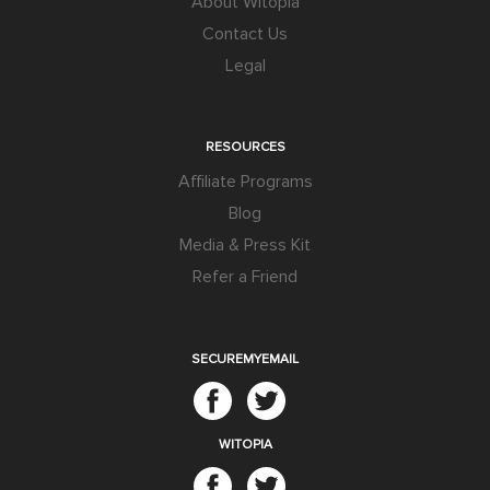
About Witopia
Contact Us
Legal
RESOURCES
Affiliate Programs
Blog
Media & Press Kit
Refer a Friend
SECUREMYEMAIL
WITOPIA