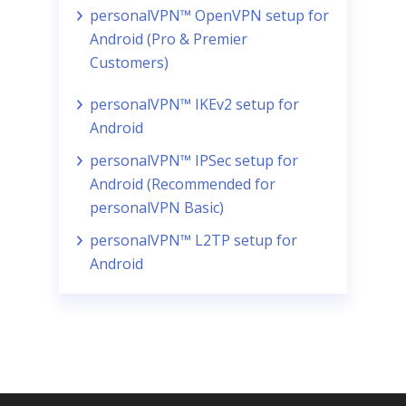
personalVPN™ OpenVPN setup for
Android (Pro & Premier
Customers)
personalVPN™ IKEv2 setup for
Android
personalVPN™ IPSec setup for
Android (Recommended for
personalVPN Basic)
personalVPN™ L2TP setup for
Android