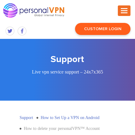
CUSTOMER LOGIN
Support
Live vpn service support – 24x7x365
Support
How to Set Up a VPN on Android
How to delete your personalVPN™ Account