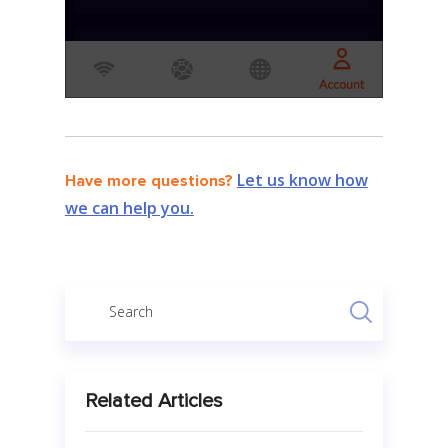
Let us know how
Have more questions?
we can help you.
Related Articles