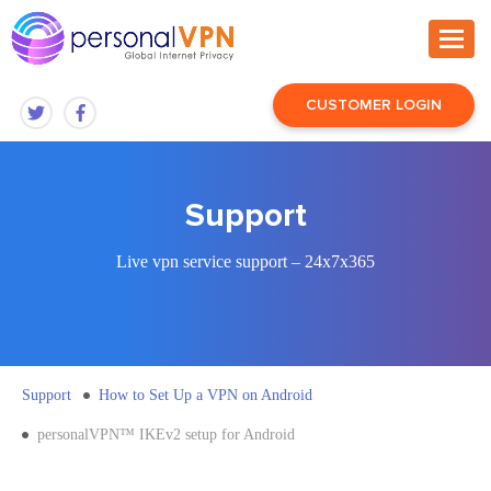
CUSTOMER LOGIN
Support
Live vpn service support – 24x7x365
Support
How to Set Up a VPN on Android
personalVPN™ IKEv2 setup for Android