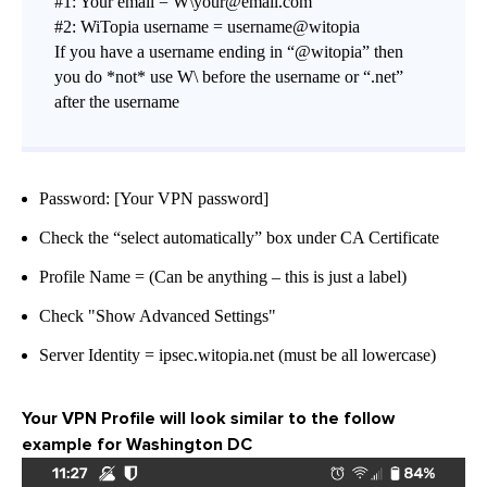
#1: Your email = W\your@email.com
#2: WiTopia username = username@witopia
If you have a username ending in “@witopia” then
you do *not* use W\ before the username or “.net”
after the username
Password: [Your VPN password]
Check the “select automatically” box under CA Certificate
Profile Name = (Can be anything – this is just a label)
Check "Show Advanced Settings"
Server Identity = ipsec.witopia.net (must be all lowercase)
Your VPN Profile will look similar to the follow
example for Washington DC