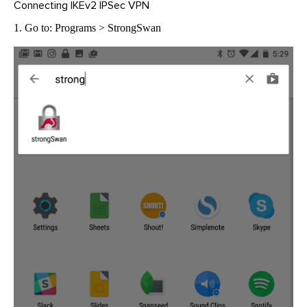
Connecting IKEv2 IPSec VPN
1. Go to: Programs > StrongSwan