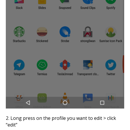
2. Long press on the profile you want to edit > click
“edit”