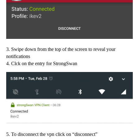
3. Swipe down from the top of the screen to reveal your
notifications
4. Clck on the entry for StrongSwan
5. To disconnect the vpn click on “disconnect”