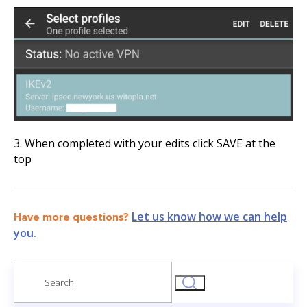
3. When completed with your edits click SAVE at the
top
Let us know how we can help
Have more questions?
you.
Search
for: