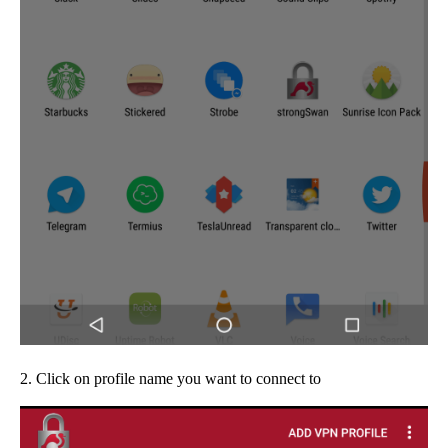
2. Click on profile name you want to connect to