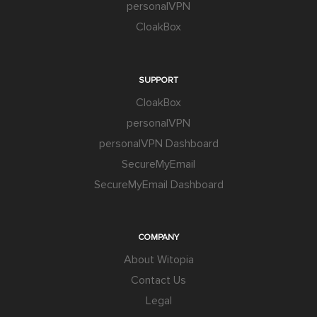
personalVPN
CloakBox
SUPPORT
CloakBox
personalVPN
personalVPN Dashboard
SecureMyEmail
SecureMyEmail Dashboard
COMPANY
About Witopia
Contact Us
Legal