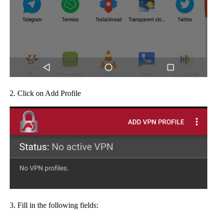
2. Click on Add Profile
3. Fill in the following fields: