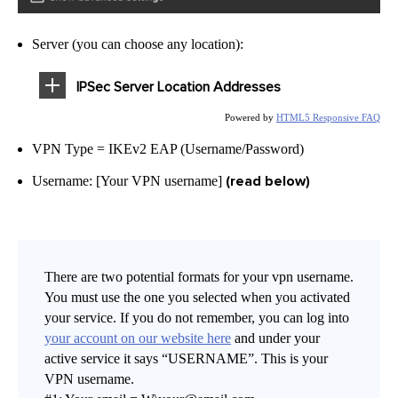
Server (you can choose any location):
IPSec Server Location Addresses
Powered by
HTML5 Responsive FAQ
VPN Type = IKEv2 EAP (Username/Password)
(read below)
Username: [Your VPN username]
There are two potential formats for your vpn username.
You must use the one you selected when you activated
your service. If you do not remember, you can log into
your account on our website here
and under your
active service it says “USERNAME”. This is your
VPN username.