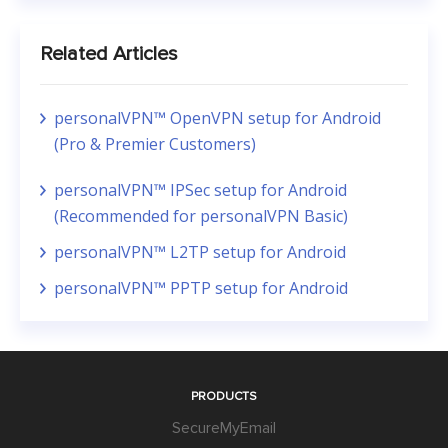
Related Articles
personalVPN™ OpenVPN setup for Android
(Pro & Premier Customers)
personalVPN™ IPSec setup for Android
(Recommended for personalVPN Basic)
personalVPN™ L2TP setup for Android
personalVPN™ PPTP setup for Android
PRODUCTS
SecureMyEmail