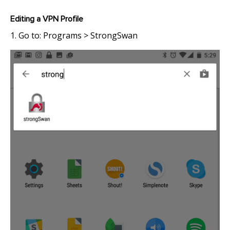
Editing a VPN Profile
1. Go to: Programs > StrongSwan