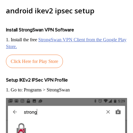
android ikev2 ipsec setup
Install StrongSwan VPN Software
1. Install the free
StrongSwan VPN Client from the Google Play
Store.
Click Here for Play Store
Setup IKEv2 IPSec VPN Profile
1. Go to: Programs > StrongSwan