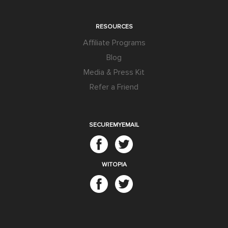
RESOURCES
Affiliate Programs
Blog
Media & Press Kit
Refer a Friend
SECUREMYEMAIL
WITOPIA