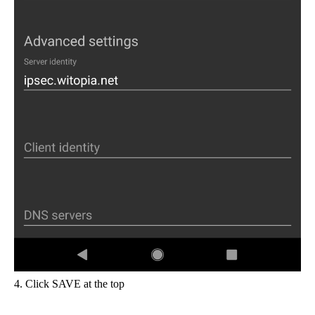
4. Click SAVE at the top