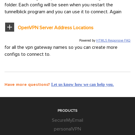
folder. Each config will be seen when you restart the
tunnelblick program and you can use it to connect. Again
OpenVPN Server Address Locations
Powered by
HTML5 Responsive FAQ
for all the vpn gateway names so you can create more
configs to connect to.
Have more questions?
Let us know how we can help you.
PRODUCTS
SecureMyEmail
personalVPN