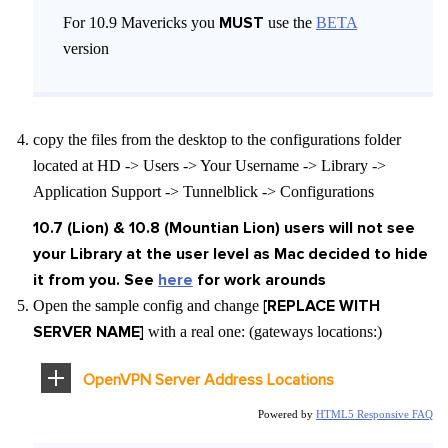
MUST
For 10.9 Mavericks you
use the
BETA
version
copy the files from the desktop to the configurations folder
located at HD -> Users -> Your Username -> Library ->
Application Support -> Tunnelblick -> Configurations
10.7 (Lion) & 10.8 (Mountian Lion) users will not see
your Library at the user level as Mac decided to hide
it from you. See
here
for work arounds
[REPLACE WITH
Open the sample config and change
SERVER NAME]
with a real one: (gateways locations:)
OpenVPN Server Address Locations
Powered by
HTML5 Responsive FAQ