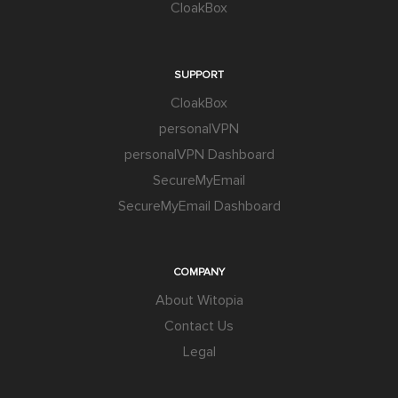
CloakBox
SUPPORT
CloakBox
personalVPN
personalVPN Dashboard
SecureMyEmail
SecureMyEmail Dashboard
COMPANY
About Witopia
Contact Us
Legal