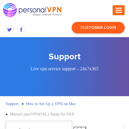
CUSTOMER LOGIN
Support
Live vpn service support – 24x7x365
Support
How to Set Up a VPN on Mac
Manual openVPN(SSL) Setup for OSX
Search