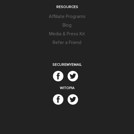
RESOURCES
Affiliate Programs
Blog
Media & Press Kit
Refer a Friend
SECUREMYEMAIL
WITOPIA