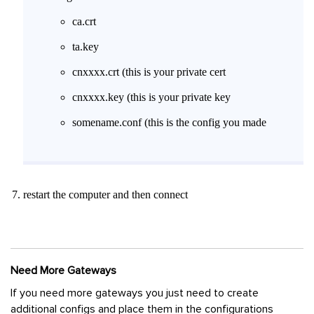
ca.crt
ta.key
cnxxxx.crt (this is your private cert
cnxxxx.key (this is your private key
somename.conf (this is the config you made
restart the computer and then connect
Need More Gateways
If you need more gateways you just need to create
additional configs and place them in the configurations