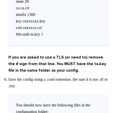
mute 20
ca ca.crt
mssfix 1300
key cnxxxxxx.key
cert cnxxxxx.crt
#tls-auth ta.key 1
If you are asked to use a TLS (or need to) remove
the # sign from that line. You MUST have the ta.key
file in the same folder as your config.
Save the config using a .conf extension. (be sure it is not .rtf or
.txt)
You should now have the following files in the
configuration folder: