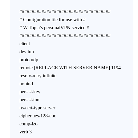
#####################################
# Configuration file for use with #
# WiTopia’s personalVPN service #
#####################################
client
dev tun
proto udp
remote [REPLACE WITH SERVER NAME] 1194
resolv-retry infinite
nobind
persist-key
persist-tun
ns-cert-type server
cipher aes-128-cbc
comp-lzo
verb 3