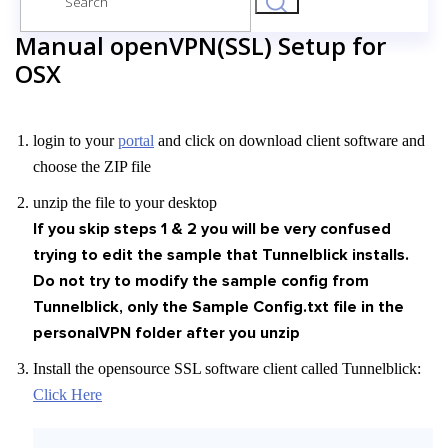
for:
Manual openVPN(SSL) Setup for
OSX
login to your
portal
and click on download client software and
choose the ZIP file
unzip the file to your desktop
If you skip steps 1 & 2 you will be very confused
trying to edit the sample that Tunnelblick installs.
Do not try to modify the sample config from
Tunnelblick, only the Sample Config.txt file in the
personalVPN folder after you unzip
Install the opensource SSL software client called Tunnelblick:
Click Here