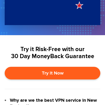
Try it Risk-Free with our
30 Day MoneyBack Guarantee
Try it Now
Why are we the best VPN service in New