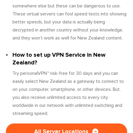
somewhere else but these can be dangerous to use.
These virtual servers can fool speed tests into showing
better speeds, but your data is actually being
decrypted in another country without your knowledge,
and they won’t work as well for New Zealand content.
How to set up VPN Service in New
Zealand?
Try personalVPN™ risk-free for 30 days and you can
easily select New Zealand as a gateway to connect to
on your computer, smartphone, or other devices. But,
you also receive unlimited access to every city
worldwide in our network with unlimited switching and
streaming speed.
All Server Locations