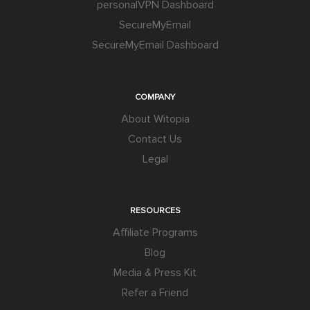
personalVPN Dashboard
SecureMyEmail
SecureMyEmail Dashboard
COMPANY
About Witopia
Contact Us
Legal
RESOURCES
Affiliate Programs
Blog
Media & Press Kit
Refer a Friend