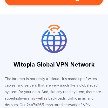
Witopia Global VPN Network
The internet is not really a “cloud.” It’s made up of wires,
cables, and servers that are very much like a global road
system for your data. And, like any road system, there are
superhighways, as well as backroads, traffic jams, and
detours. Our 24x7x365-monitored network of VPN