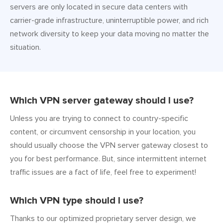
servers are only located in secure data centers with
carrier-grade infrastructure, uninterruptible power, and rich
network diversity to keep your data moving no matter the
situation.
Which VPN server gateway should I use?
Unless you are trying to connect to country-specific
content, or circumvent censorship in your location, you
should usually choose the VPN server gateway closest to
you for best performance. But, since intermittent internet
traffic issues are a fact of life, feel free to experiment!
Which VPN type should I use?
Thanks to our optimized proprietary server design, we