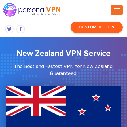
CUSTOMER LOGIN
New Zealand VPN Service
The Best and Fastest VPN for New Zealand.
Guaranteed.