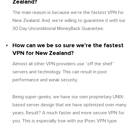
Zealand?
The main reason is because we’re the fastest VPN for
New Zealand. And, we’re willing to guarantee it with our
30 Day Unconditional MoneyBack Guarantee.
How can we be so sure we’re the fastest
VPN for New Zealand?
Almost all other VPN providers use “off the shelf”
servers and technology. This can result in poor
performance and weak security.
Being super-geeks, we have our own proprietary UNIX-
based server design that we have optimized over many
years. Result? A much faster and more secure VPN for
you. This is especially true with our IPsec VPN type.