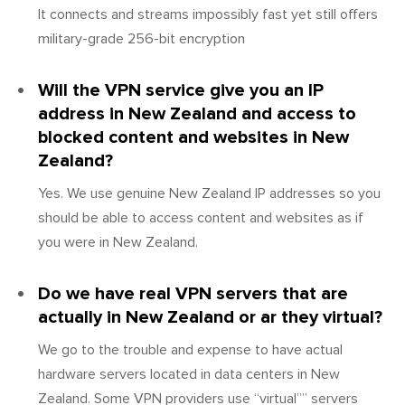
It connects and streams impossibly fast yet still offers
military-grade 256-bit encryption
Will the VPN service give you an IP
address in New Zealand and access to
blocked content and websites in New
Zealand?
Yes. We use genuine New Zealand IP addresses so you
should be able to access content and websites as if
you were in New Zealand.
Do we have real VPN servers that are
actually in New Zealand or ar they virtual?
We go to the trouble and expense to have actual
hardware servers located in data centers in New
Zealand. Some VPN providers use “virtual”” servers