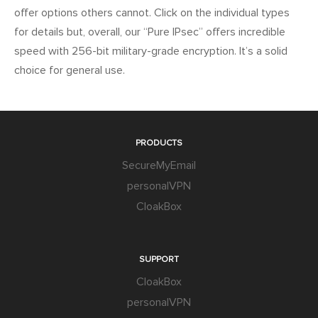
offer options others cannot. Click on the individual types
for details but, overall, our “Pure IPsec” offers incredible
speed with 256-bit military-grade encryption. It’s a solid
choice for general use.
PRODUCTS
SecureMyEmail
personalVPN
CloakBox
SUPPORT
CloakBox
personalVPN